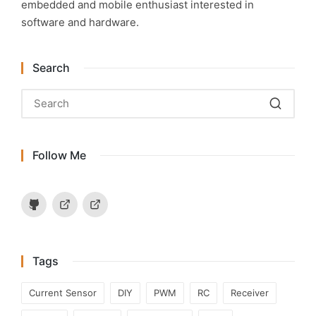
embedded and mobile enthusiast interested in
software and hardware.
Search
Follow Me
Github
Hackaday.io
Instructables
Tags
Current Sensor
DIY
PWM
RC
Receiver