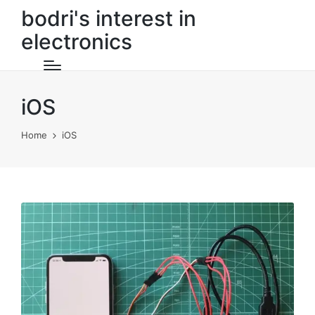
bodri's interest in
electronics
iOS
Home
iOS