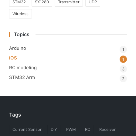
STM32
SX1280
Transmitter
UDP
Wireless
Topics
Arduino
1
iOS
1
RC modeling
3
STM32 Arm
2
Tags
Current Sensor
DIY
PWM
RC
Receiver