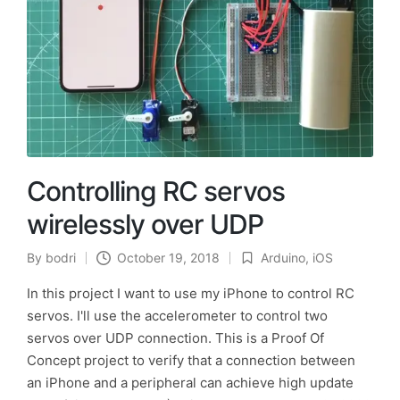
Controlling RC servos
wirelessly over UDP
By
bodri
October 19, 2018
Arduino
,
iOS
Posted
Posted
by
in
In this project I want to use my iPhone to control RC
servos. I'll use the accelerometer to control two
servos over UDP connection. This is a Proof Of
Concept project to verify that a connection between
an iPhone and a peripheral can achieve high update