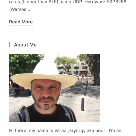
rates (higher than BLE) using UDP. Hardware ESP8266
(Wemos…
Read More
About Me
Hi there, my name is Váradi, György aka bodri. I’m an