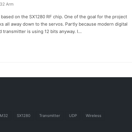
32 Arm
r based on the SX1280 RF chip. One of the goal for the project
icks all away down to the servos. Partly because modern digital
 transmitter is using 12 bits anyway. I…
TM32
SX1280
Transmitter
UDP
Wireless