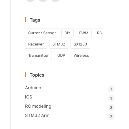
Tags
Current Sensor
DIY
PWM
RC
Receiver
STM32
SX1280
Transmitter
UDP
Wireless
Topics
Arduino
1
iOS
1
RC modeling
3
STM32 Arm
2