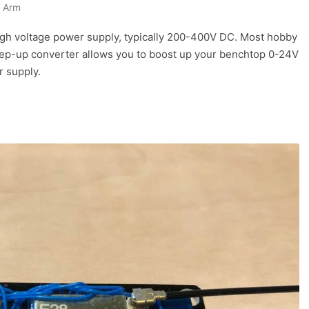
 Arm
igh voltage power supply, typically 200-400V DC. Most hobby
step-up converter allows you to boost up your benchtop 0-24V
r supply.