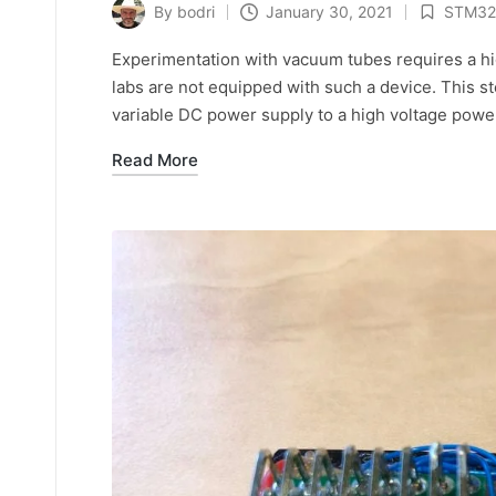
By
bodri
January 30, 2021
STM32
Posted
Posted
by
in
Experimentation with vacuum tubes requires a h
labs are not equipped with such a device. This 
variable DC power supply to a high voltage powe
Read More