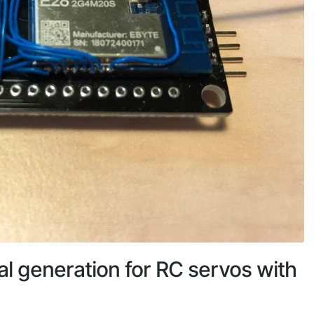
l generation for RC servos with