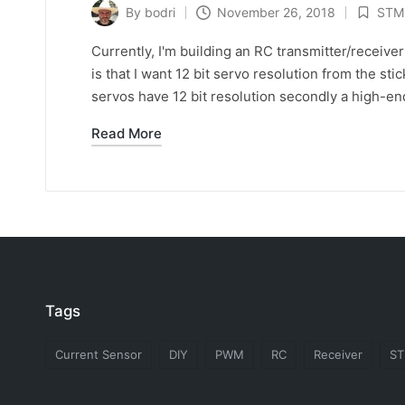
By
bodri
November 26, 2018
STM
Posted
Posted
by
in
Currently, I'm building an RC transmitter/receive
is that I want 12 bit servo resolution from the st
servos have 12 bit resolution secondly a high-end
Read More
Tags
Current Sensor
DIY
PWM
RC
Receiver
S