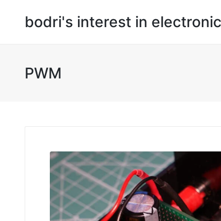
bodri's interest in electroni
PWM