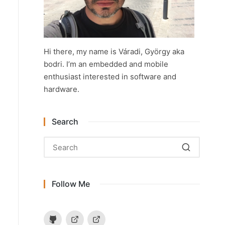
Hi there, my name is Váradi, György aka
bodri. I’m an embedded and mobile
enthusiast interested in software and
hardware.
Search
Follow Me
Github
Hackaday.io
Instructables