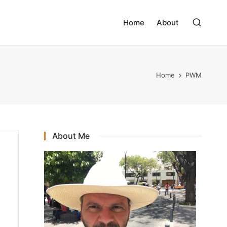
Home
About
Home
PWM
About Me