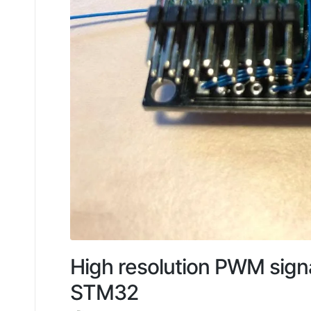
High resolution PWM signa
STM32