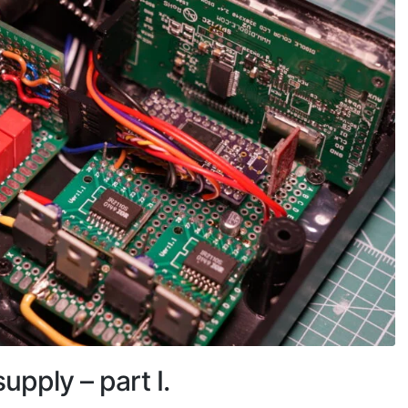
pply – part I.