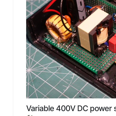
Variable 400V DC power su