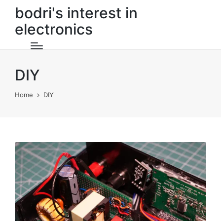
bodri's interest in
electronics
DIY
Home
DIY