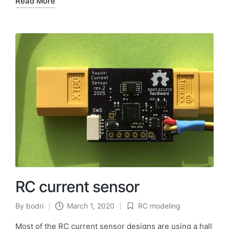
Read More
RC current sensor
By
bodri
March 1, 2020
RC modeling
Posted
Posted
by
in
Most of the RC current sensor designs are using a hall