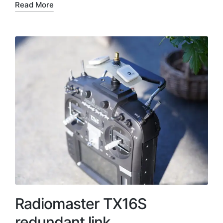
Read More
Radiomaster TX16S
redundant link