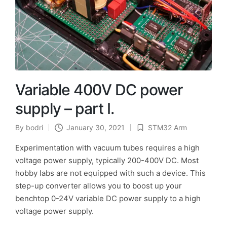
Variable 400V DC power
supply – part I.
By
bodri
January 30, 2021
STM32 Arm
Posted
Posted
by
in
Experimentation with vacuum tubes requires a high
voltage power supply, typically 200-400V DC. Most
hobby labs are not equipped with such a device. This
step-up converter allows you to boost up your
benchtop 0-24V variable DC power supply to a high
voltage power supply.