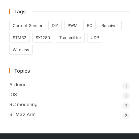
Tags
Current Sensor
DIY
PWM
RC
Receiver
STM32
SX1280
Transmitter
UDP
Wireless
Topics
Arduino
1
iOS
1
RC modeling
3
STM32 Arm
2