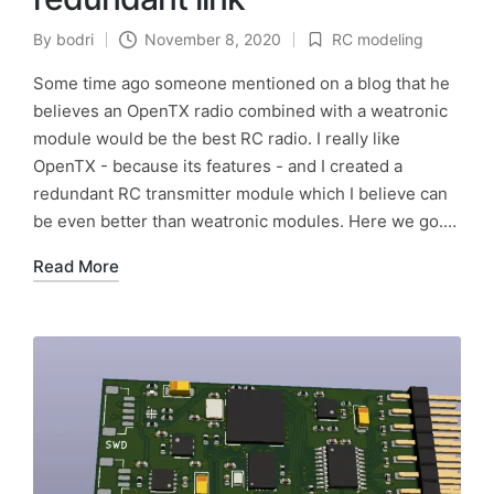
By
bodri
November 8, 2020
RC modeling
Posted
Posted
by
in
Some time ago someone mentioned on a blog that he
believes an OpenTX radio combined with a weatronic
module would be the best RC radio. I really like
OpenTX - because its features - and I created a
redundant RC transmitter module which I believe can
be even better than weatronic modules. Here we go.…
Read More