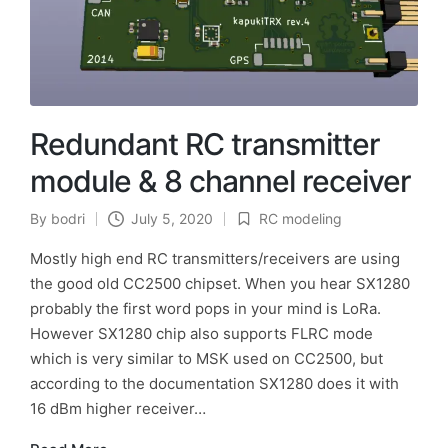
Redundant RC transmitter
module & 8 channel receiver
By
bodri
July 5, 2020
RC modeling
Posted
Posted
by
in
Mostly high end RC transmitters/receivers are using
the good old CC2500 chipset. When you hear SX1280
probably the first word pops in your mind is LoRa.
However SX1280 chip also supports FLRC mode
which is very similar to MSK used on CC2500, but
according to the documentation SX1280 does it with
16 dBm higher receiver…