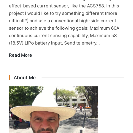
effect-based current sensor, like the ACS758. In this
project I would like to try something different (more
difficult?) and use a conventional high-side current
sensor to achieve the following goals: Maximum 60A
continuous current sensing capability, Maximum 5S
(18.5V) LiPo battery input, Send telemetry…
Read More
About Me