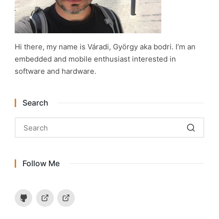
Hi there, my name is Váradi, György aka bodri. I’m an
embedded and mobile enthusiast interested in
software and hardware.
Search
Follow Me
Github
Hackaday.io
Instructables